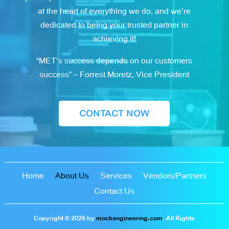
at the heart of everything we do, and we’re
dedicated to being your trusted partner in
achieving it!
“MET’s success depends on our customers
success” – Forrest Moretz, Vice President
CONTACT NOW
Home
About Us
Services
Vendors/Partners
Contact Us
Copyright © 2026 by
mockengineering.com
. All Rights