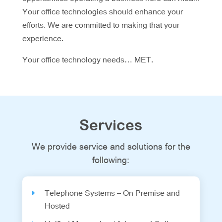
Your office technologies should enhance your
efforts. We are committed to making that your
experience.
Your office technology needs… MET.
Services
We provide service and solutions for the
following:
Telephone Systems – On Premise and
Hosted