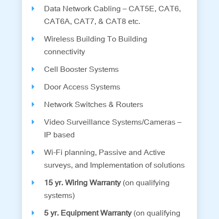
Data Network Cabling – CAT5E, CAT6,
CAT6A, CAT7, & CAT8 etc.
Wireless Building To Building
connectivity
Cell Booster Systems
Door Access Systems
Network Switches & Routers
Video Surveillance Systems/Cameras –
IP based
Wi-Fi planning, Passive and Active
surveys, and Implementation of solutions
15 yr. Wiring Warranty
(on qualifying
systems)
5 yr. Equipment Warranty
(on qualifying