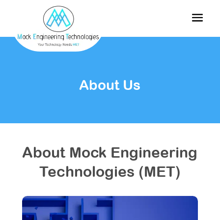
About Us
About Mock Engineering
Technologies (MET)