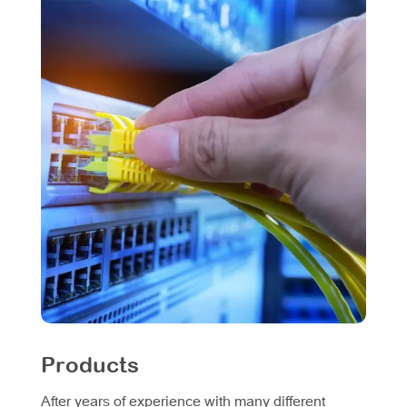
Products
After years of experience with many different