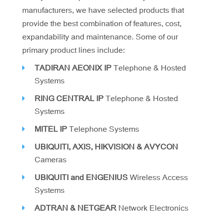
manufacturers, we have selected products that
provide the best combination of features, cost,
expandability and maintenance. Some of our
primary product lines include:
TADIRAN AEONIX IP
Telephone & Hosted
Systems
RING CENTRAL IP
Telephone & Hosted
Systems
MITEL IP
Telephone Systems
UBIQUITI, AXIS, HIKVISION & AVYCON
Cameras
UBIQUITI and ENGENIUS
Wireless Access
Systems
ADTRAN & NETGEAR
Network Electronics