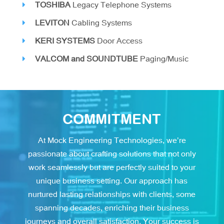
TOSHIBA
Legacy Telephone Systems
LEVITON
Cabling Systems
KERI SYSTEMS
Door Access
VALCOM and SOUNDTUBE
Paging/Music
COMMITMENT
At Mock Engineering Technologies, we’re
passionate about crafting solutions that not only
work seamlessly but are perfectly suited to your
unique business setting. Our approach has
nurtured lasting relationships with clients, some
spanning decades, enriching their business
journeys and overall satisfaction. Your success is