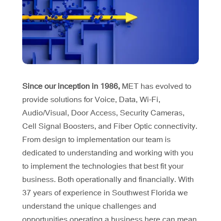
Since our inception in 1986,
MET has evolved to
provide solutions for Voice, Data, Wi-Fi,
Audio/Visual, Door Access, Security Cameras,
Cell Signal Boosters, and Fiber Optic connectivity.
From design to implementation our team is
dedicated to understanding and working with you
to implement the technologies that best fit your
business. Both operationally and financially. With
37 years of experience in Southwest Florida we
understand the unique challenges and
opportunities operating a business here can mean.