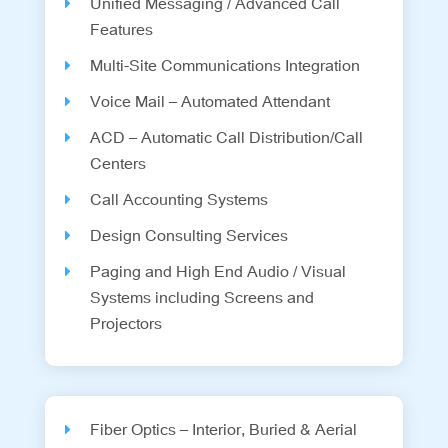
Unified Messaging / Advanced Call
Features
Multi-Site Communications Integration
Voice Mail – Automated Attendant
ACD – Automatic Call Distribution/Call
Centers
Call Accounting Systems
Design Consulting Services
Paging and High End Audio / Visual
Systems including Screens and
Projectors
Fiber Optics – Interior, Buried & Aerial