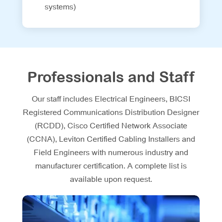
systems)
Professionals and Staff
Our staff includes Electrical Engineers, BICSI
Registered Communications Distribution Designer
(RCDD), Cisco Certified Network Associate
(CCNA), Leviton Certified Cabling Installers and
Field Engineers with numerous industry and
manufacturer certification. A complete list is
available upon request.